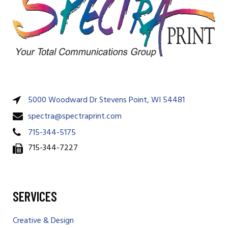
5000 Woodward Dr Stevens Point, WI 54481
spectra@spectraprint.com
715-344-5175
715-344-7227
SERVICES
Creative & Design