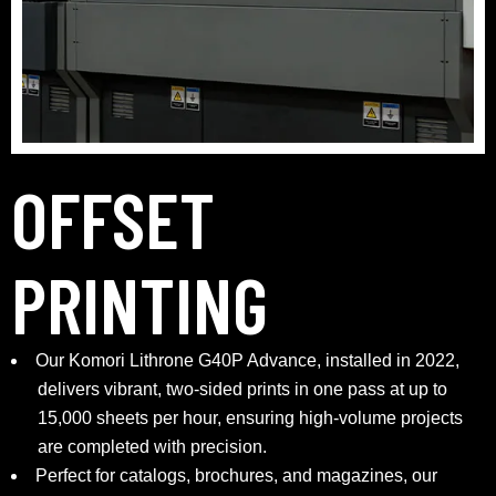
OFFSET
PRINTING
Our Komori Lithrone G40P Advance, installed in 2022,
delivers vibrant, two-sided prints in one pass at up to
15,000 sheets per hour, ensuring high-volume projects
are completed with precision.
Perfect for catalogs, brochures, and magazines, our