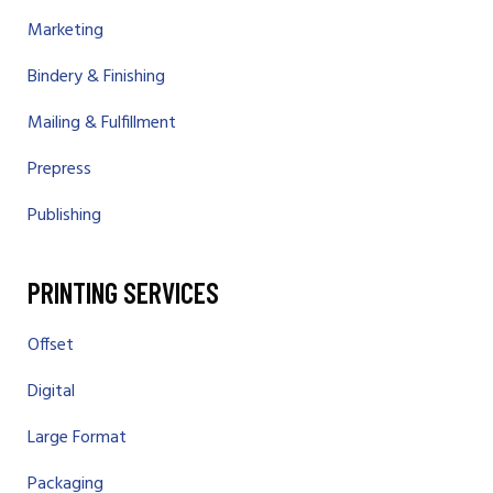
Marketing
Bindery & Finishing
Mailing & Fulfillment
Prepress
Publishing
PRINTING SERVICES
Offset
Digital
Large Format
Packaging