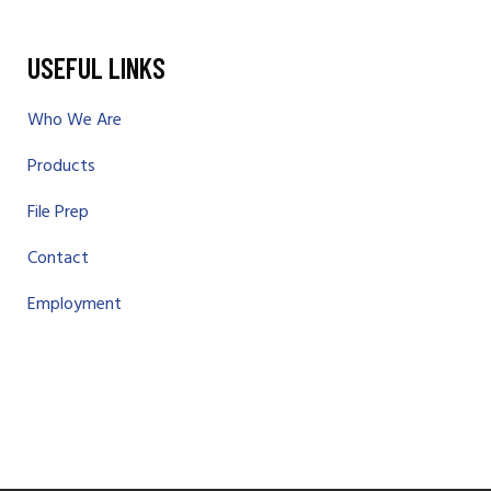
USEFUL LINKS
Who We Are
Products
File Prep
Contact
Employment