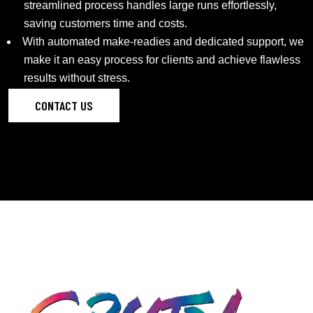
streamlined process handles large runs effortlessly,
saving customers time and costs.
With automated make-readies and dedicated support, we
make it an easy process for clients and achieve flawless
results without stress.
CONTACT US