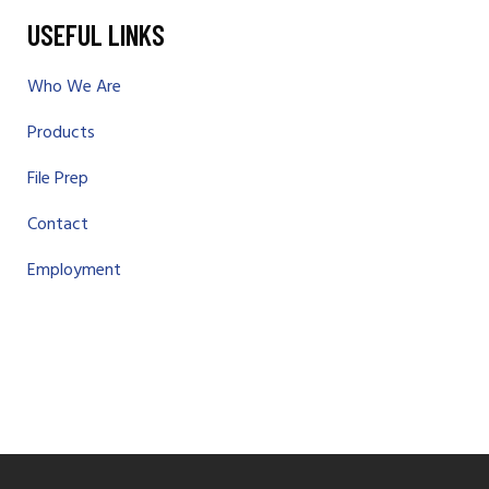
USEFUL LINKS
Who We Are
Products
File Prep
Contact
Employment