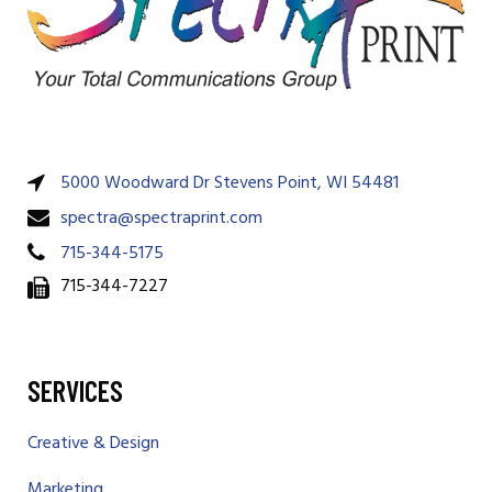
5000 Woodward Dr Stevens Point, WI 54481
spectra@spectraprint.com
715-344-5175
715-344-7227
SERVICES
Creative & Design
Marketing