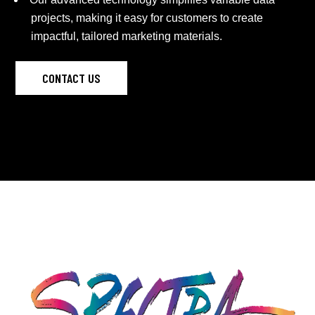
projects, making it easy for customers to create
impactful, tailored marketing materials.
CONTACT US