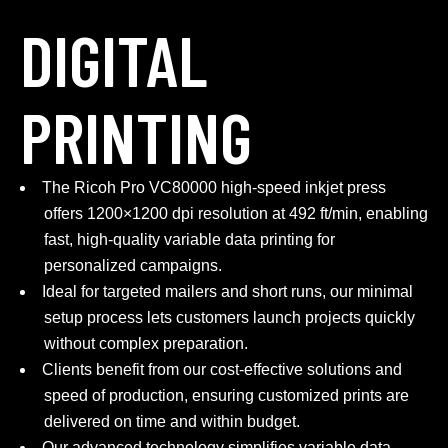
DIGITAL
PRINTING
The Ricoh Pro VC80000 high-speed inkjet press
offers 1200×1200 dpi resolution at 492 ft/min, enabling
fast, high-quality variable data printing for
personalized campaigns.
Ideal for targeted mailers and short runs, our minimal
setup process lets customers launch projects quickly
without complex preparation.
Clients benefit from our cost-effective solutions and
speed of production, ensuring customized prints are
delivered on time and within budget.
Our advanced technology simplifies variable data