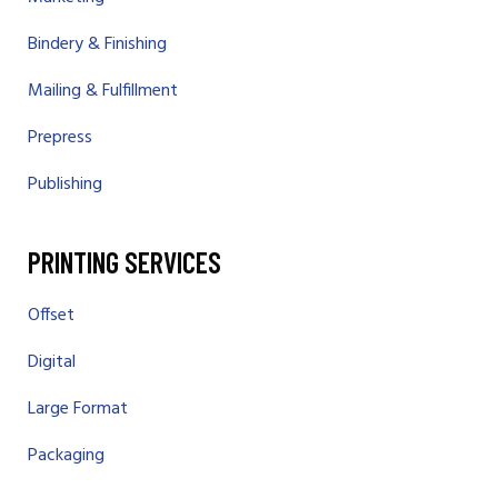
Bindery & Finishing
Mailing & Fulfillment
Prepress
Publishing
PRINTING SERVICES
Offset
Digital
Large Format
Packaging