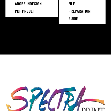
ADOBE INDESIGN
FILE
PDF PRESET
PREPARATION
GUIDE