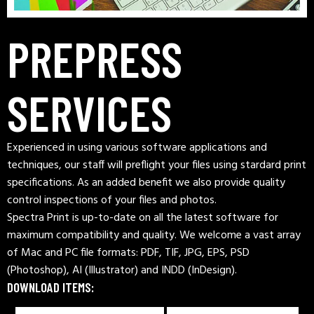
PREPRESS
SERVICES
Experienced in using various software applications and
techniques, our staff will preflight your files using stardard print
specifications. As an added benefit we also provide quality
control inspections of your files and photos.
Spectra Print is up-to-date on all the latest software for
maximum compatibility and quality. We welcome a vast array
of Mac and PC file formats: PDF, TIF, JPG, EPS, PSD
(Photoshop), AI (Illustrator) and INDD (InDesign).
DOWNLOAD ITEMS: