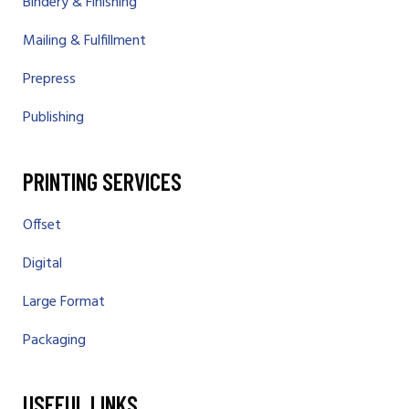
Bindery & Finishing
Mailing & Fulfillment
Prepress
Publishing
PRINTING SERVICES
Offset
Digital
Large Format
Packaging
USEFUL LINKS