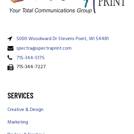
5000 Woodward Dr Stevens Point, WI 54481
spectra@spectraprint.com
715-344-5175
715-344-7227
SERVICES
Creative & Design
Marketing