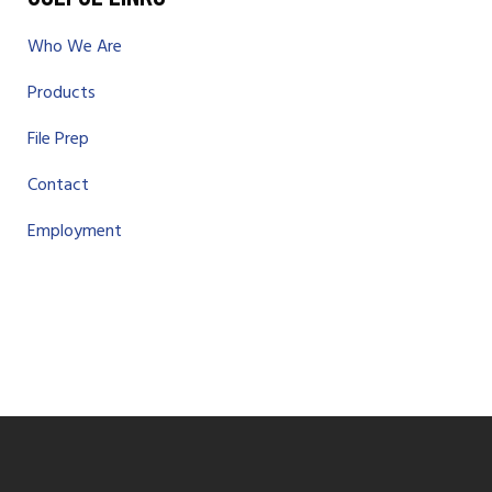
Who We Are
Products
File Prep
Contact
Employment